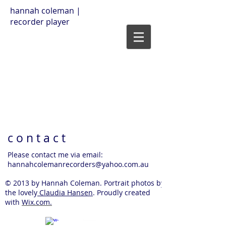
hannah coleman |
recorder player
c o n t a c t
Please contact me via email:
hannahcolemanrecorders@yahoo.com.au
© 2013 by Hannah Coleman. Portrait photos by
the lovely
Claudia Hansen
. Proudly created
with
Wix.com.